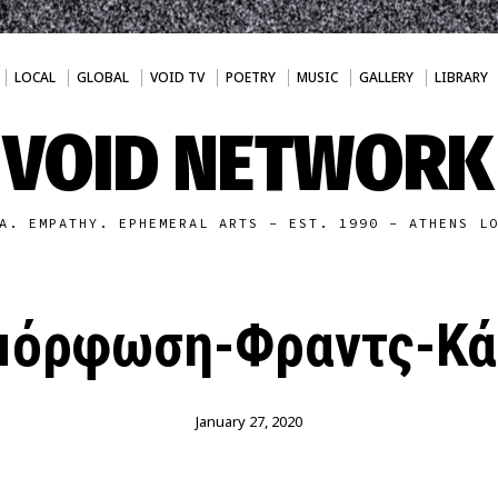
LOCAL
GLOBAL
VOID TV
POETRY
MUSIC
GALLERY
LIBRARY
VOID NETWORK
A. EMPATHY. EPHEMERAL ARTS - EST. 1990 - ATHENS L
μόρφωση-Φραντς-Κά
January 27, 2020