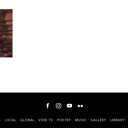
S
LOCAL
GLOBAL
VOID TV
POETRY
MUSIC
GALLERY
LIBRARY