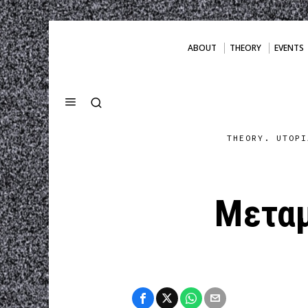
ABOUT
THEORY
EVENTS
THEORY. UTOPI
Μετα