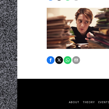
ABOUT
THEORY
EVENT