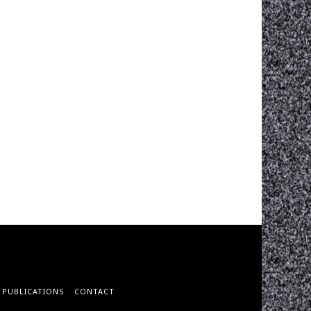
PUBLICATIONS
CONTACT