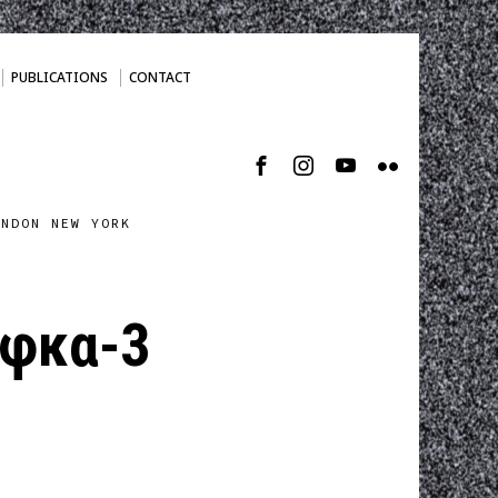
PUBLICATIONS
CONTACT
ONDON NEW YORK
φκα-3