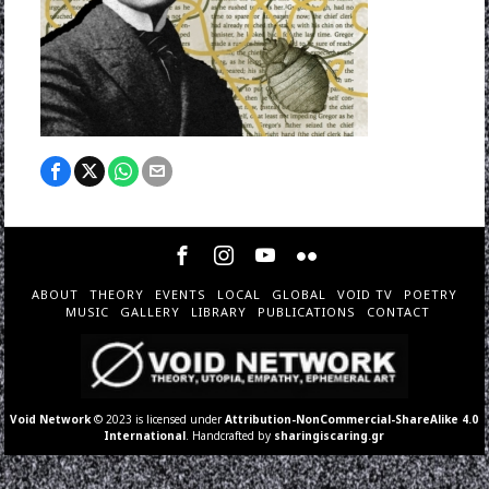
ABOUT
THEORY
EVENTS
LOCAL
GLOBAL
VOID TV
POETRY
MUSIC
GALLERY
LIBRARY
PUBLICATIONS
CONTACT
Void Network
© 2023 is licensed under
Attribution-NonCommercial-ShareAlike 4.0
International
. Handcrafted by
sharingiscaring.gr