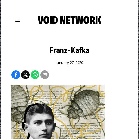
VOID NETWORK
Franz-Kafka
January 27, 2020