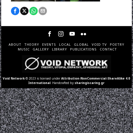
ABOUT
THEORY
EVENTS
LOCAL
GLOBAL
VOID TV
POETRY
MUSIC
GALLERY
LIBRARY
PUBLICATIONS
CONTACT
Void Network
© 2023 is licensed under
Attribution-NonCommercial-ShareAlike 4.0
International
. Handcrafted by
sharingiscaring.gr