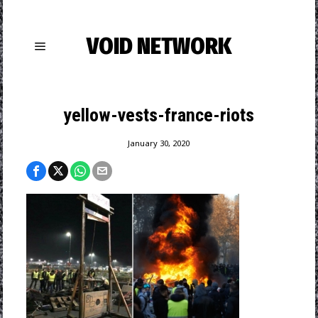
VOID NETWORK
yellow-vests-france-riots
January 30, 2020