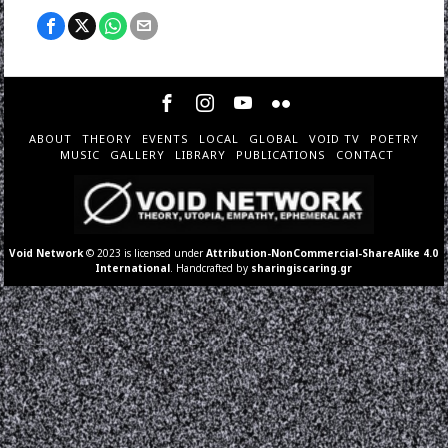
ABOUT
THEORY
EVENTS
LOCAL
GLOBAL
VOID TV
POETRY
MUSIC
GALLERY
LIBRARY
PUBLICATIONS
CONTACT
Void Network
© 2023 is licensed under
Attribution-NonCommercial-ShareAlike 4.0
International
. Handcrafted by
sharingiscaring.gr