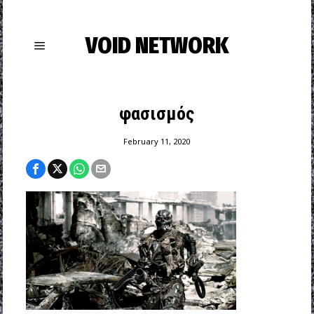
VOID NETWORK
φασισμός
February 11, 2020