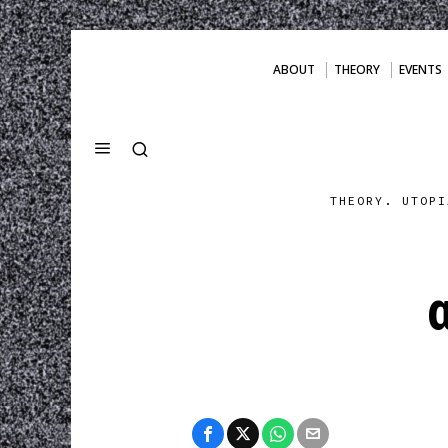
ABOUT
THEORY
EVENTS
THEORY. UTOPI