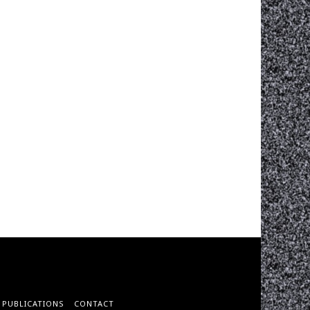
PUBLICATIONS
CONTACT