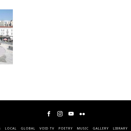
S
LOCAL
GLOBAL
VOID TV
POETRY
MUSIC
GALLERY
LIBRARY