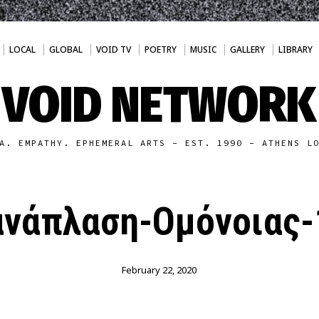
LOCAL
GLOBAL
VOID TV
POETRY
MUSIC
GALLERY
LIBRARY
VOID NETWORK
A. EMPATHY. EPHEMERAL ARTS - EST. 1990 - ATHENS L
ανάπλαση-Ομόνοιας-
February 22, 2020