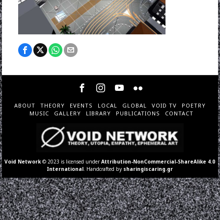
ABOUT
THEORY
EVENTS
LOCAL
GLOBAL
VOID TV
POETRY
MUSIC
GALLERY
LIBRARY
PUBLICATIONS
CONTACT
Void Network
© 2023 is licensed under
Attribution-NonCommercial-ShareAlike 4.0
International
. Handcrafted by
sharingiscaring.gr