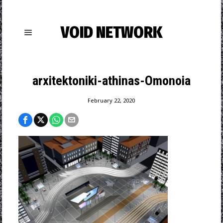
VOID NETWORK
arxitektoniki-athinas-Omonoia
February 22, 2020