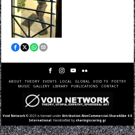
ABOUT
THEORY
EVENTS
LOCAL
GLOBAL
VOID TV
POETRY
MUSIC
GALLERY
LIBRARY
PUBLICATIONS
CONTACT
Void Network
© 2023 is licensed under
Attribution-NonCommercial-ShareAlike 4.0
International
. Handcrafted by
sharingiscaring.gr