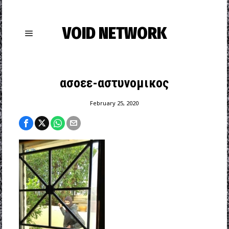
VOID NETWORK
ασοεε-αστυνομικος
February 25, 2020