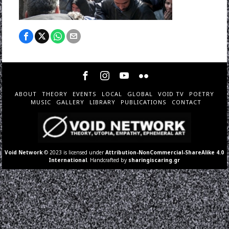
ABOUT
THEORY
EVENTS
LOCAL
GLOBAL
VOID TV
POETRY
MUSIC
GALLERY
LIBRARY
PUBLICATIONS
CONTACT
Void Network
© 2023 is licensed under
Attribution-NonCommercial-ShareAlike 4.0
International
. Handcrafted by
sharingiscaring.gr