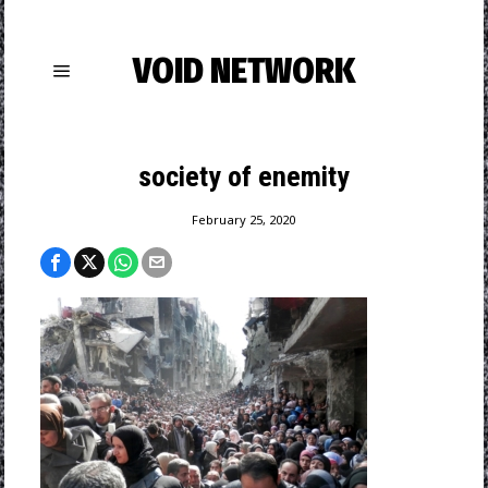
VOID NETWORK
society of enemity
February 25, 2020