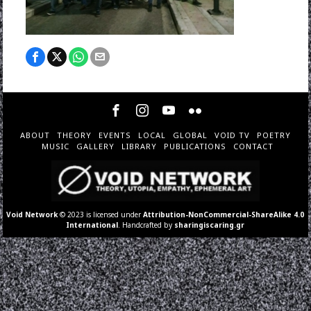
ABOUT
THEORY
EVENTS
LOCAL
GLOBAL
VOID TV
POETRY
MUSIC
GALLERY
LIBRARY
PUBLICATIONS
CONTACT
Void Network
© 2023 is licensed under
Attribution-NonCommercial-ShareAlike 4.0
International
. Handcrafted by
sharingiscaring.gr