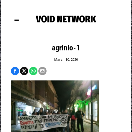
VOID NETWORK
agrinio-1
March 10, 2020