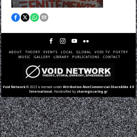
ABOUT
THEORY
EVENTS
LOCAL
GLOBAL
VOID TV
POETRY
MUSIC
GALLERY
LIBRARY
PUBLICATIONS
CONTACT
Void Network
© 2023 is licensed under
Attribution-NonCommercial-ShareAlike 4.0
International
. Handcrafted by
sharingiscaring.gr