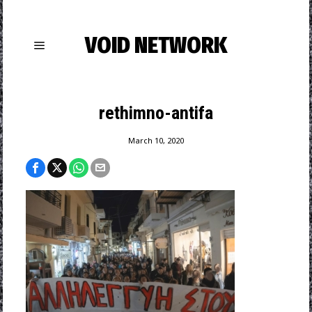
VOID NETWORK
rethimno-antifa
March 10, 2020