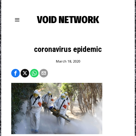
VOID NETWORK
coronavirus epidemic
March 18, 2020