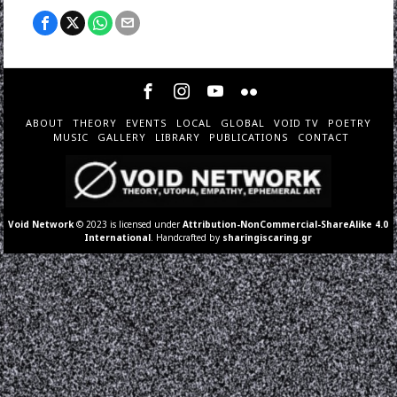
ABOUT
THEORY
EVENTS
LOCAL
GLOBAL
VOID TV
POETRY
MUSIC
GALLERY
LIBRARY
PUBLICATIONS
CONTACT
Void Network
© 2023 is licensed under
Attribution-NonCommercial-ShareAlike 4.0
International
. Handcrafted by
sharingiscaring.gr