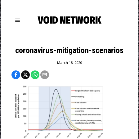
VOID NETWORK
coronavirus-mitigation-scenarios
March 18, 2020