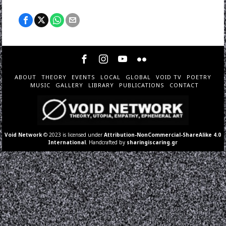
ABOUT
THEORY
EVENTS
LOCAL
GLOBAL
VOID TV
POETRY
MUSIC
GALLERY
LIBRARY
PUBLICATIONS
CONTACT
Void Network
© 2023 is licensed under
Attribution-NonCommercial-ShareAlike 4.0
International
. Handcrafted by
sharingiscaring.gr