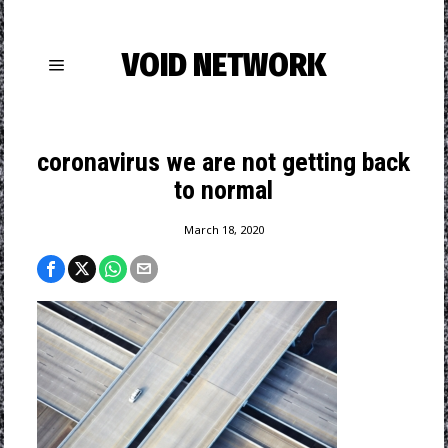
VOID NETWORK
coronavirus we are not getting back
to normal
March 18, 2020