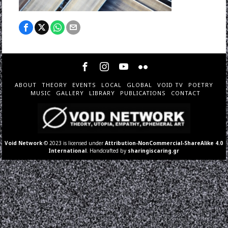
ABOUT
THEORY
EVENTS
LOCAL
GLOBAL
VOID TV
POETRY
MUSIC
GALLERY
LIBRARY
PUBLICATIONS
CONTACT
Void Network
© 2023 is licensed under
Attribution-NonCommercial-ShareAlike 4.0
International
. Handcrafted by
sharingiscaring.gr