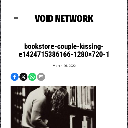
VOID NETWORK
bookstore-couple-kissing-
e1424715386166-1280×720-1
March 26, 2020