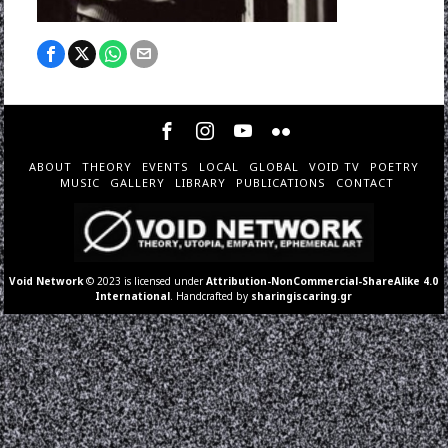
ABOUT
THEORY
EVENTS
LOCAL
GLOBAL
VOID TV
POETRY
MUSIC
GALLERY
LIBRARY
PUBLICATIONS
CONTACT
Void Network
© 2023 is licensed under
Attribution-NonCommercial-ShareAlike 4.0
International
. Handcrafted by
sharingiscaring.gr