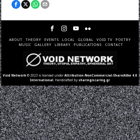
ABOUT
THEORY
EVENTS
LOCAL
GLOBAL
VOID TV
POETRY
MUSIC
GALLERY
LIBRARY
PUBLICATIONS
CONTACT
Void Network
© 2023 is licensed under
Attribution-NonCommercial-ShareAlike 4.0
International
. Handcrafted by
sharingiscaring.gr