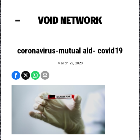
VOID NETWORK
coronavirus-mutual aid- covid19
March 29, 2020