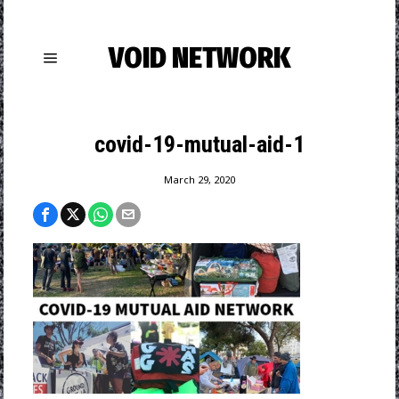
VOID NETWORK
covid-19-mutual-aid-1
March 29, 2020