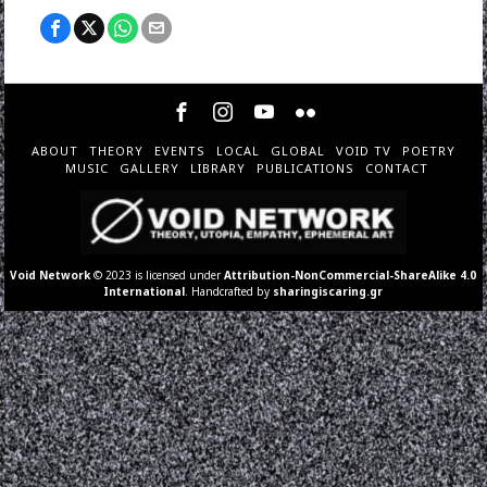
ABOUT
THEORY
EVENTS
LOCAL
GLOBAL
VOID TV
POETRY
MUSIC
GALLERY
LIBRARY
PUBLICATIONS
CONTACT
Void Network
© 2023 is licensed under
Attribution-NonCommercial-ShareAlike 4.0
International
. Handcrafted by
sharingiscaring.gr