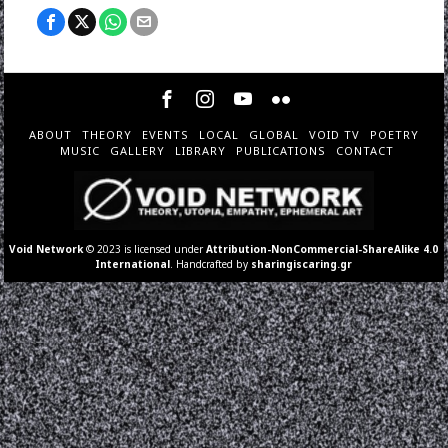
ABOUT
THEORY
EVENTS
LOCAL
GLOBAL
VOID TV
POETRY
MUSIC
GALLERY
LIBRARY
PUBLICATIONS
CONTACT
Void Network
© 2023 is licensed under
Attribution-NonCommercial-ShareAlike 4.0
International
. Handcrafted by
sharingiscaring.gr