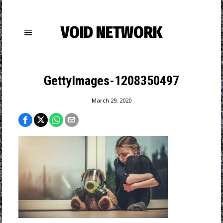
VOID NETWORK
GettyImages-1208350497
March 29, 2020