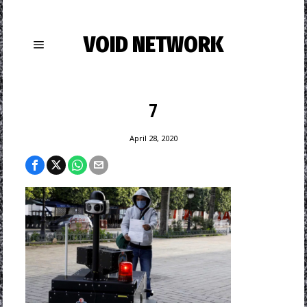
VOID NETWORK
7
April 28, 2020