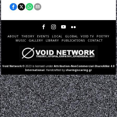
ABOUT
THEORY
EVENTS
LOCAL
GLOBAL
VOID TV
POETRY
MUSIC
GALLERY
LIBRARY
PUBLICATIONS
CONTACT
Void Network
© 2023 is licensed under
Attribution-NonCommercial-ShareAlike 4.0
International
. Handcrafted by
sharingiscaring.gr