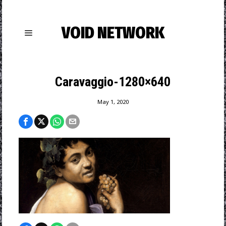
VOID NETWORK
Caravaggio-1280×640
May 1, 2020