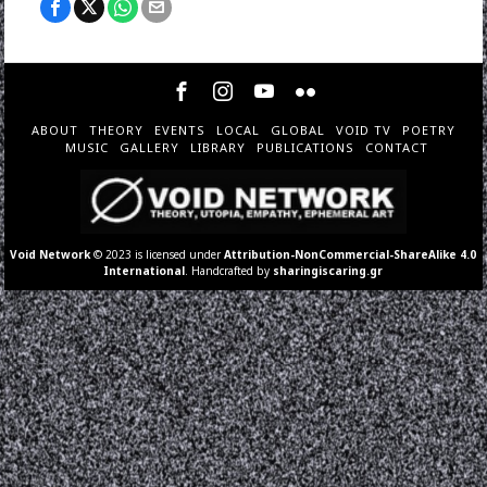
ABOUT
THEORY
EVENTS
LOCAL
GLOBAL
VOID TV
POETRY
MUSIC
GALLERY
LIBRARY
PUBLICATIONS
CONTACT
Void Network
© 2023 is licensed under
Attribution-NonCommercial-ShareAlike 4.0
International
. Handcrafted by
sharingiscaring.gr