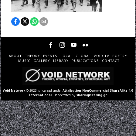
ABOUT
THEORY
EVENTS
LOCAL
GLOBAL
VOID TV
POETRY
MUSIC
GALLERY
LIBRARY
PUBLICATIONS
CONTACT
Void Network
© 2023 is licensed under
Attribution-NonCommercial-ShareAlike 4.0
International
. Handcrafted by
sharingiscaring.gr