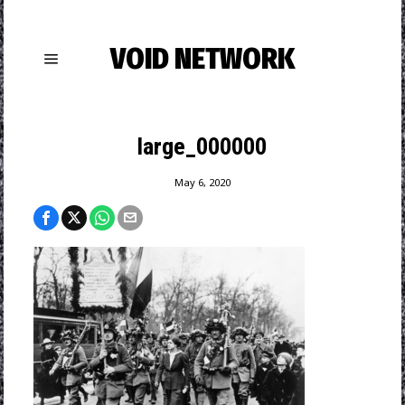
VOID NETWORK
large_000000
May 6, 2020