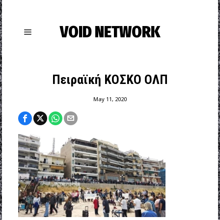
VOID NETWORK
Πειραϊκή ΚΟΣΚΟ ΟΛΠ
May 11, 2020