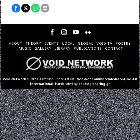
ABOUT
THEORY
EVENTS
LOCAL
GLOBAL
VOID TV
POETRY
MUSIC
GALLERY
LIBRARY
PUBLICATIONS
CONTACT
Void Network
© 2023 is licensed under
Attribution-NonCommercial-ShareAlike 4.0
International
. Handcrafted by
sharingiscaring.gr