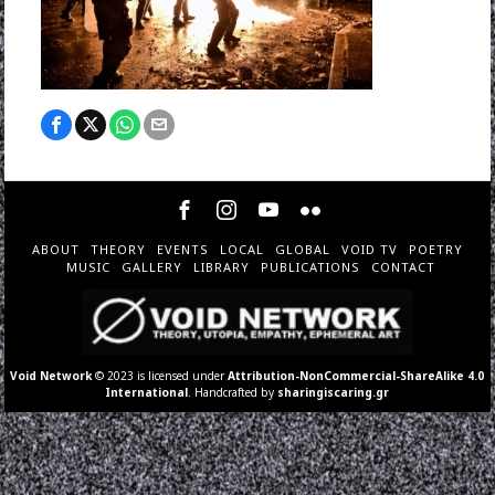
ABOUT
THEORY
EVENTS
LOCAL
GLOBAL
VOID TV
POETRY
MUSIC
GALLERY
LIBRARY
PUBLICATIONS
CONTACT
Void Network
© 2023 is licensed under
Attribution-NonCommercial-ShareAlike 4.0
International
. Handcrafted by
sharingiscaring.gr