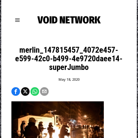
VOID NETWORK
merlin_147815457_4072e457-
e599-42c0-b499-4e9720daee14-
superJumbo
May 18, 2020