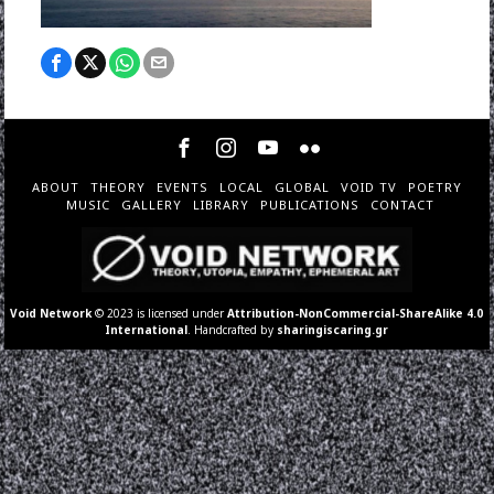
ABOUT
THEORY
EVENTS
LOCAL
GLOBAL
VOID TV
POETRY
MUSIC
GALLERY
LIBRARY
PUBLICATIONS
CONTACT
Void Network
© 2023 is licensed under
Attribution-NonCommercial-ShareAlike 4.0
International
. Handcrafted by
sharingiscaring.gr