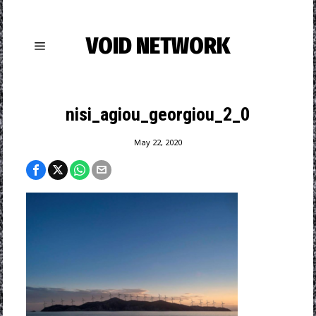
VOID NETWORK
nisi_agiou_georgiou_2_0
May 22, 2020