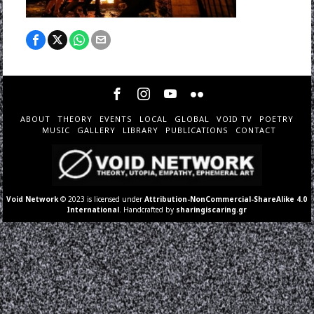
ABOUT
THEORY
EVENTS
LOCAL
GLOBAL
VOID TV
POETRY
MUSIC
GALLERY
LIBRARY
PUBLICATIONS
CONTACT
Void Network
© 2023 is licensed under
Attribution-NonCommercial-ShareAlike 4.0
International
. Handcrafted by
sharingiscaring.gr