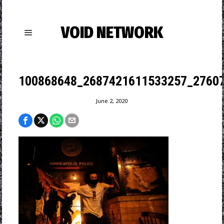
VOID NETWORK
100868648_2687421611533257_2760
June 2, 2020