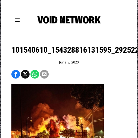
VOID NETWORK
101540610_154328816131595_29252
June 8, 2020