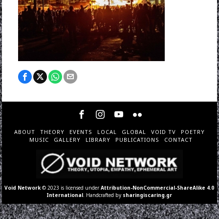
ABOUT
THEORY
EVENTS
LOCAL
GLOBAL
VOID TV
POETRY
MUSIC
GALLERY
LIBRARY
PUBLICATIONS
CONTACT
Void Network
© 2023 is licensed under
Attribution-NonCommercial-ShareAlike 4.0
International
. Handcrafted by
sharingiscaring.gr