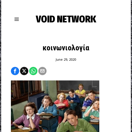
VOID NETWORK
κοινωνιολογία
June 29, 2020