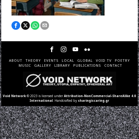
ABOUT
THEORY
EVENTS
LOCAL
GLOBAL
VOID TV
POETRY
MUSIC
GALLERY
LIBRARY
PUBLICATIONS
CONTACT
Void Network
© 2023 is licensed under
Attribution-NonCommercial-ShareAlike 4.0
International
. Handcrafted by
sharingiscaring.gr