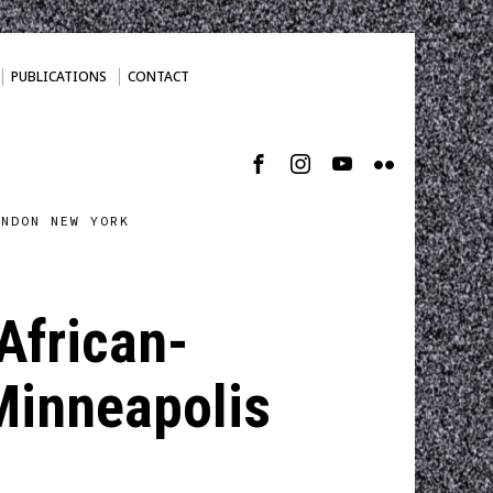
PUBLICATIONS
CONTACT
ONDON NEW YORK
 African-
Minneapolis