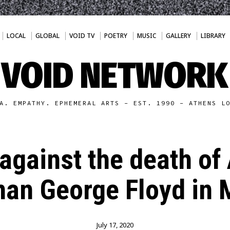
LOCAL
GLOBAL
VOID TV
POETRY
MUSIC
GALLERY
LIBRARY
VOID NETWORK
A. EMPATHY. EPHEMERAL ARTS - EST. 1990 - ATHENS L
against the death of
an George Floyd in 
July 17, 2020