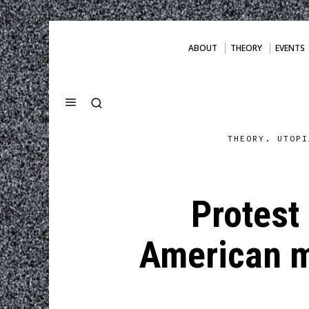
ABOUT
THEORY
EVENTS
THEORY. UTOPI
Protest 
American m