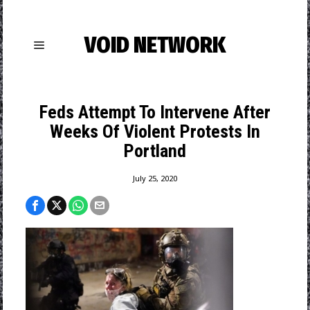
VOID NETWORK
Feds Attempt To Intervene After
Weeks Of Violent Protests In
Portland
July 25, 2020