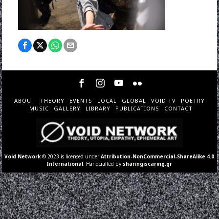
ABOUT
THEORY
EVENTS
LOCAL
GLOBAL
VOID TV
POETRY
MUSIC
GALLERY
LIBRARY
PUBLICATIONS
CONTACT
Void Network
© 2023 is licensed under
Attribution-NonCommercial-ShareAlike 4.0
International
. Handcrafted by
sharingiscaring.gr