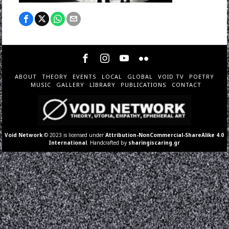
ABOUT
THEORY
EVENTS
LOCAL
GLOBAL
VOID TV
POETRY
MUSIC
GALLERY
LIBRARY
PUBLICATIONS
CONTACT
Void Network
© 2023 is licensed under
Attribution-NonCommercial-ShareAlike 4.0
International
. Handcrafted by
sharingiscaring.gr