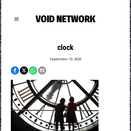
VOID NETWORK
clock
September 10, 2020