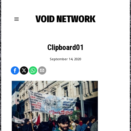
VOID NETWORK
Clipboard01
September 14, 2020