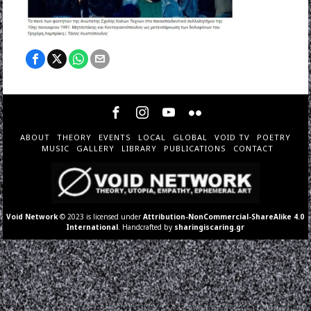
ABOUT
THEORY
EVENTS
LOCAL
GLOBAL
VOID TV
POETRY
MUSIC
GALLERY
LIBRARY
PUBLICATIONS
CONTACT
Void Network
© 2023 is licensed under
Attribution-NonCommercial-ShareAlike 4.0
International
. Handcrafted by
sharingiscaring.gr