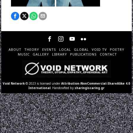
ABOUT
THEORY
EVENTS
LOCAL
GLOBAL
VOID TV
POETRY
MUSIC
GALLERY
LIBRARY
PUBLICATIONS
CONTACT
Void Network
© 2023 is licensed under
Attribution-NonCommercial-ShareAlike 4.0
International
. Handcrafted by
sharingiscaring.gr