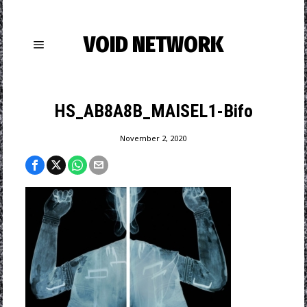
VOID NETWORK
HS_AB8A8B_MAISEL1-Bifo
November 2, 2020