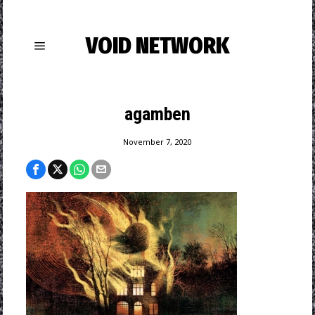
VOID NETWORK
agamben
November 7, 2020