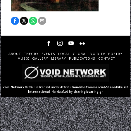
ABOUT
THEORY
EVENTS
LOCAL
GLOBAL
VOID TV
POETRY
MUSIC
GALLERY
LIBRARY
PUBLICATIONS
CONTACT
Void Network
© 2023 is licensed under
Attribution-NonCommercial-ShareAlike 4.0
International
. Handcrafted by
sharingiscaring.gr