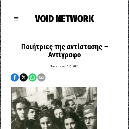
VOID NETWORK
Ποιήτριες της αντίστασης –
Αντίγραφο
November 12, 2020