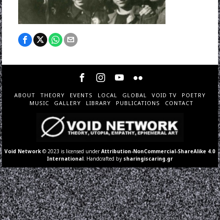
ABOUT
THEORY
EVENTS
LOCAL
GLOBAL
VOID TV
POETRY
MUSIC
GALLERY
LIBRARY
PUBLICATIONS
CONTACT
Void Network
© 2023 is licensed under
Attribution-NonCommercial-ShareAlike 4.0
International
. Handcrafted by
sharingiscaring.gr