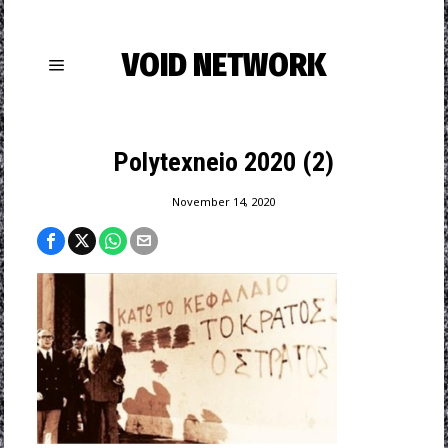
VOID NETWORK
Polytexneio 2020 (2)
November 14, 2020