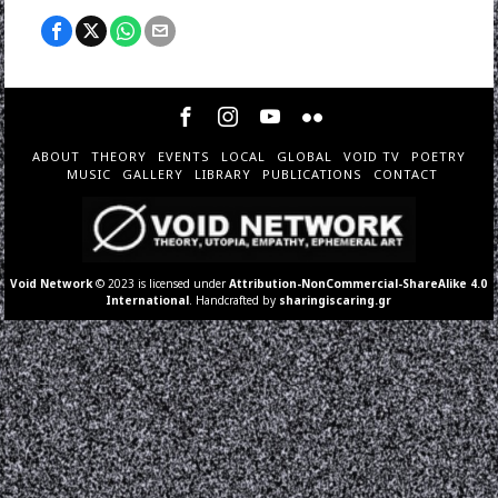
ABOUT
THEORY
EVENTS
LOCAL
GLOBAL
VOID TV
POETRY
MUSIC
GALLERY
LIBRARY
PUBLICATIONS
CONTACT
Void Network
© 2023 is licensed under
Attribution-NonCommercial-ShareAlike 4.0
International
. Handcrafted by
sharingiscaring.gr