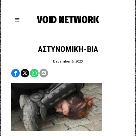
VOID NETWORK
ΑΣΤΥΝΟΜΙΚΉ-ΒΙΑ
December 6, 2020