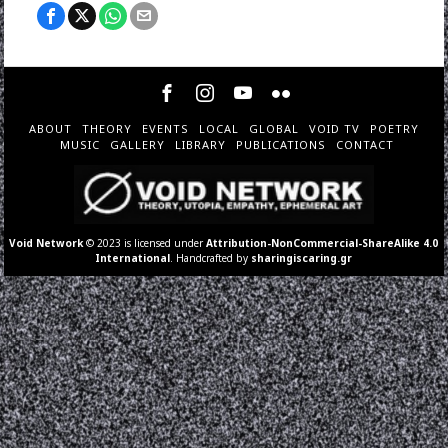
ABOUT
THEORY
EVENTS
LOCAL
GLOBAL
VOID TV
POETRY
MUSIC
GALLERY
LIBRARY
PUBLICATIONS
CONTACT
Void Network
© 2023 is licensed under
Attribution-NonCommercial-ShareAlike 4.0
International
. Handcrafted by
sharingiscaring.gr