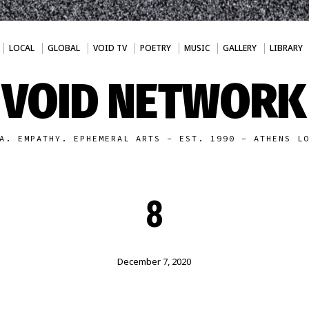
LOCAL
GLOBAL
VOID TV
POETRY
MUSIC
GALLERY
LIBRARY
VOID NETWORK
A. EMPATHY. EPHEMERAL ARTS - EST. 1990 - ATHENS L
8
December 7, 2020