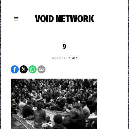
VOID NETWORK
9
December 7, 2020