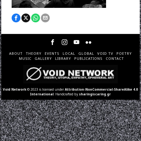
ABOUT
THEORY
EVENTS
LOCAL
GLOBAL
VOID TV
POETRY
MUSIC
GALLERY
LIBRARY
PUBLICATIONS
CONTACT
Void Network
© 2023 is licensed under
Attribution-NonCommercial-ShareAlike 4.0
International
. Handcrafted by
sharingiscaring.gr