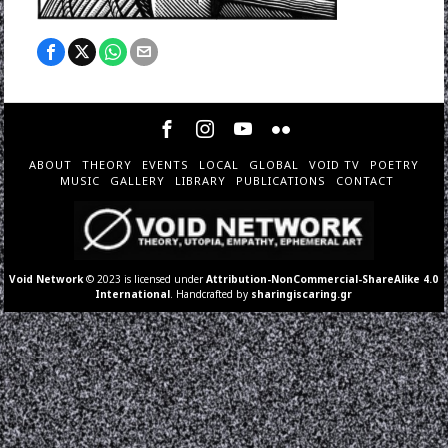
ABOUT
THEORY
EVENTS
LOCAL
GLOBAL
VOID TV
POETRY
MUSIC
GALLERY
LIBRARY
PUBLICATIONS
CONTACT
Void Network
© 2023 is licensed under
Attribution-NonCommercial-ShareAlike 4.0
International
. Handcrafted by
sharingiscaring.gr