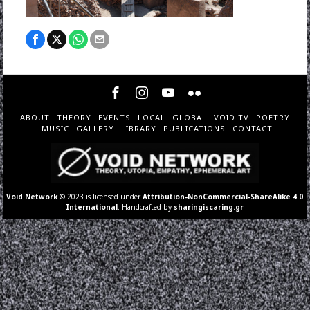
ABOUT
THEORY
EVENTS
LOCAL
GLOBAL
VOID TV
POETRY
MUSIC
GALLERY
LIBRARY
PUBLICATIONS
CONTACT
Void Network
© 2023 is licensed under
Attribution-NonCommercial-ShareAlike 4.0
International
. Handcrafted by
sharingiscaring.gr