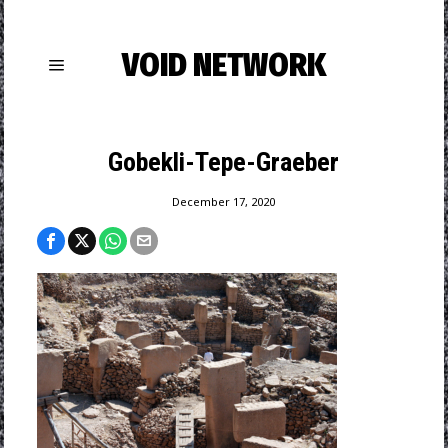
VOID NETWORK
Gobekli-Tepe-Graeber
December 17, 2020