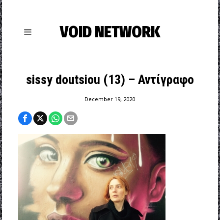
VOID NETWORK
sissy doutsiou (13) – Αντίγραφο
December 19, 2020