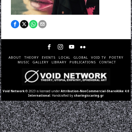
ABOUT
THEORY
EVENTS
LOCAL
GLOBAL
VOID TV
POETRY
MUSIC
GALLERY
LIBRARY
PUBLICATIONS
CONTACT
Void Network
© 2023 is licensed under
Attribution-NonCommercial-ShareAlike 4.0
International
. Handcrafted by
sharingiscaring.gr