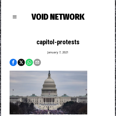
VOID NETWORK
capitol-protests
January 7, 2021