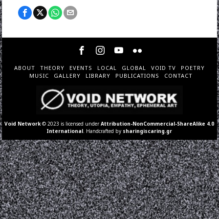
ABOUT
THEORY
EVENTS
LOCAL
GLOBAL
VOID TV
POETRY
MUSIC
GALLERY
LIBRARY
PUBLICATIONS
CONTACT
Void Network
© 2023 is licensed under
Attribution-NonCommercial-ShareAlike 4.0
International
. Handcrafted by
sharingiscaring.gr