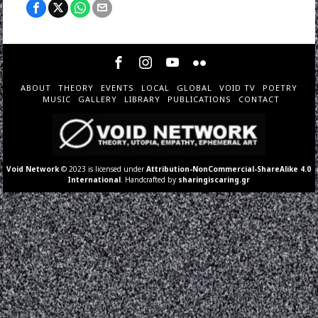
ABOUT
THEORY
EVENTS
LOCAL
GLOBAL
VOID TV
POETRY
MUSIC
GALLERY
LIBRARY
PUBLICATIONS
CONTACT
Void Network
© 2023 is licensed under
Attribution-NonCommercial-ShareAlike 4.0
International
. Handcrafted by
sharingiscaring.gr