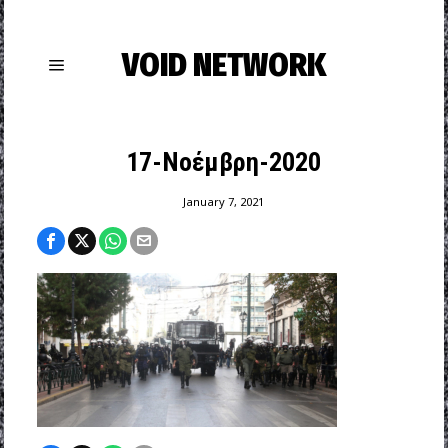
VOID NETWORK
17-Νοέμβρη-2020
January 7, 2021