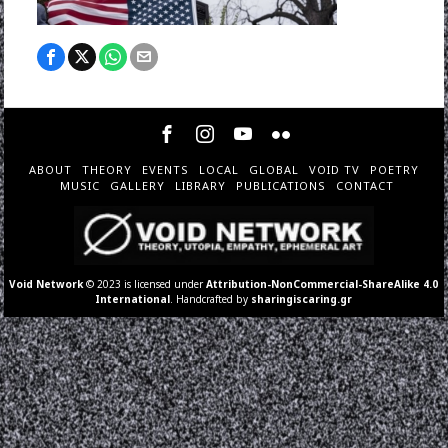
ABOUT
THEORY
EVENTS
LOCAL
GLOBAL
VOID TV
POETRY
MUSIC
GALLERY
LIBRARY
PUBLICATIONS
CONTACT
Void Network
© 2023 is licensed under
Attribution-NonCommercial-ShareAlike 4.0
International
. Handcrafted by
sharingiscaring.gr