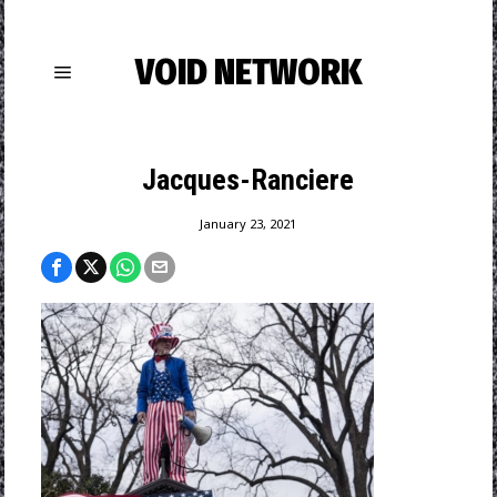
VOID NETWORK
Jacques-Ranciere
January 23, 2021