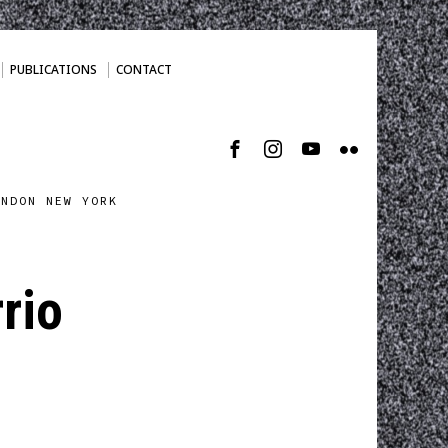
PUBLICATIONS
CONTACT
ONDON NEW YORK
rio