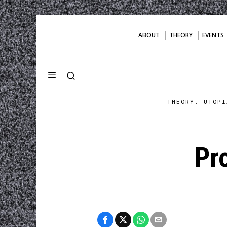
ABOUT
THEORY
EVENTS
THEORY. UTOPI
Pr