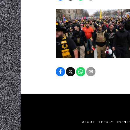
ABOUT
THEORY
EVENT