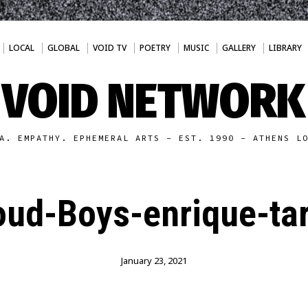
LOCAL
GLOBAL
VOID TV
POETRY
MUSIC
GALLERY
LIBRARY
VOID NETWORK
A. EMPATHY. EPHEMERAL ARTS - EST. 1990 - ATHENS L
oud-Boys-enrique-tar
January 23, 2021