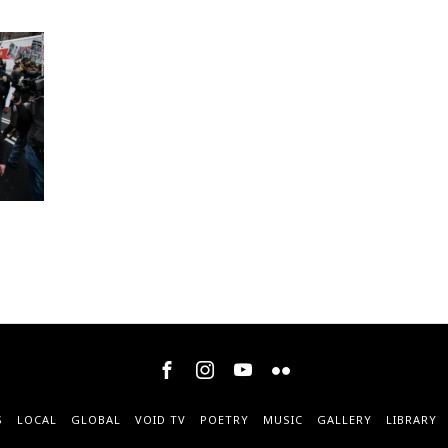
S
LOCAL
GLOBAL
VOID TV
POETRY
MUSIC
GALLERY
LIBRARY