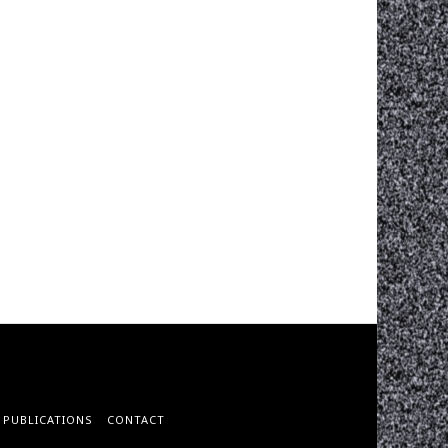
PUBLICATIONS
CONTACT