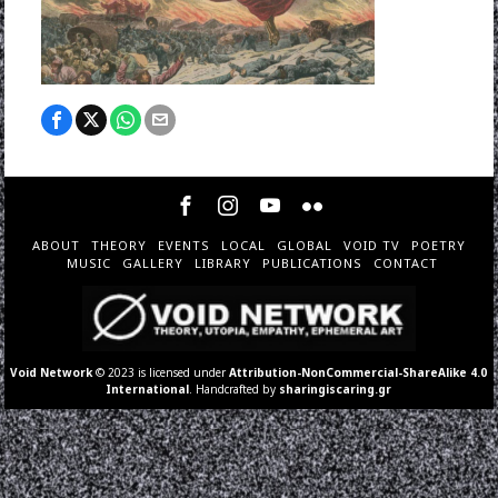
ABOUT
THEORY
EVENTS
LOCAL
GLOBAL
VOID TV
POETRY
MUSIC
GALLERY
LIBRARY
PUBLICATIONS
CONTACT
Void Network
© 2023 is licensed under
Attribution-NonCommercial-ShareAlike 4.0
International
. Handcrafted by
sharingiscaring.gr