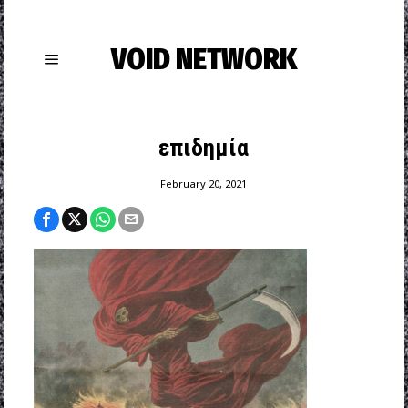
VOID NETWORK
επιδημία
February 20, 2021