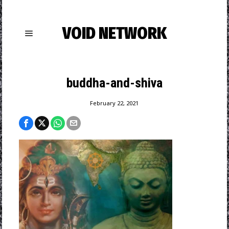
VOID NETWORK
buddha-and-shiva
February 22, 2021