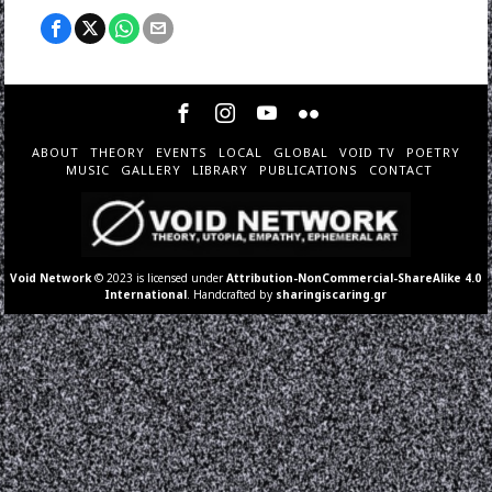
ABOUT
THEORY
EVENTS
LOCAL
GLOBAL
VOID TV
POETRY
MUSIC
GALLERY
LIBRARY
PUBLICATIONS
CONTACT
Void Network
© 2023 is licensed under
Attribution-NonCommercial-ShareAlike 4.0
International
. Handcrafted by
sharingiscaring.gr