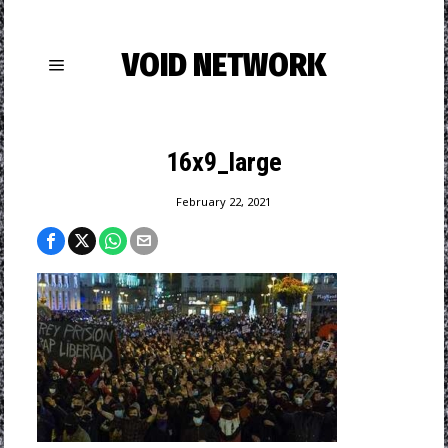
VOID NETWORK
16x9_large
February 22, 2021