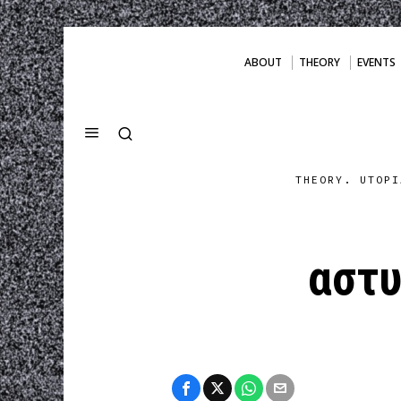
ABOUT
THEORY
EVENTS
THEORY. UTOPI
αστυ