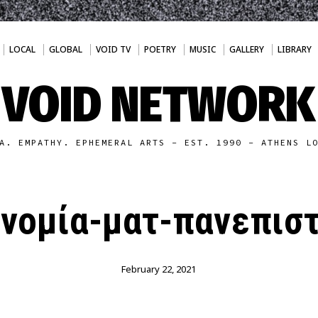
LOCAL
GLOBAL
VOID TV
POETRY
MUSIC
GALLERY
LIBRARY
VOID NETWORK
A. EMPATHY. EPHEMERAL ARTS - EST. 1990 - ATHENS L
νομία-ματ-πανεπισ
February 22, 2021