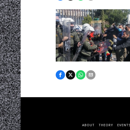
ABOUT
THEORY
EVENT