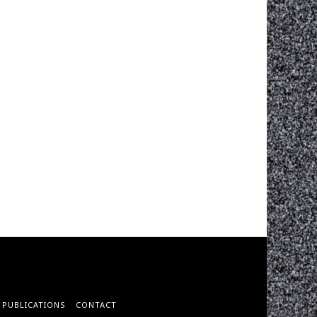
PUBLICATIONS
CONTACT