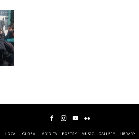
S
LOCAL
GLOBAL
VOID TV
POETRY
MUSIC
GALLERY
LIBRARY