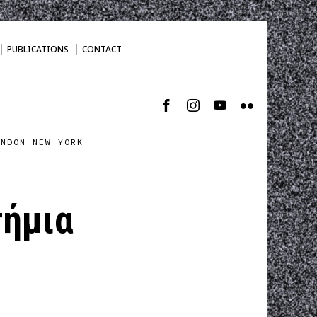
PUBLICATIONS
CONTACT
ONDON NEW YORK
τήμια