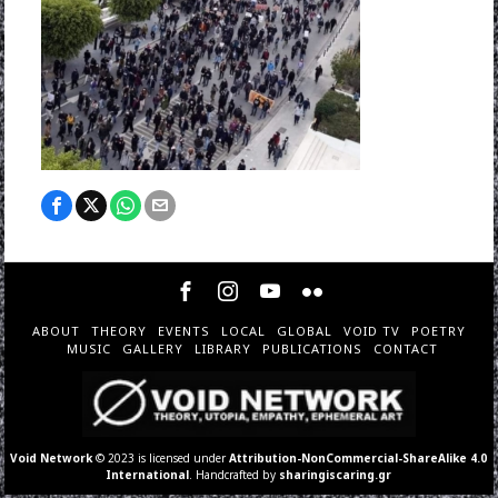
ABOUT
THEORY
EVENTS
LOCAL
GLOBAL
VOID TV
POETRY
MUSIC
GALLERY
LIBRARY
PUBLICATIONS
CONTACT
Void Network
© 2023 is licensed under
Attribution-NonCommercial-ShareAlike 4.0
International
. Handcrafted by
sharingiscaring.gr