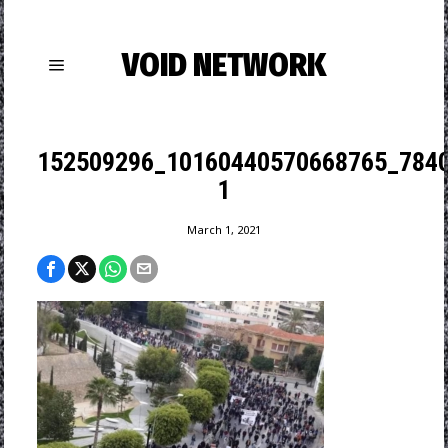
VOID NETWORK
152509296_10160440570668765_784
1
March 1, 2021