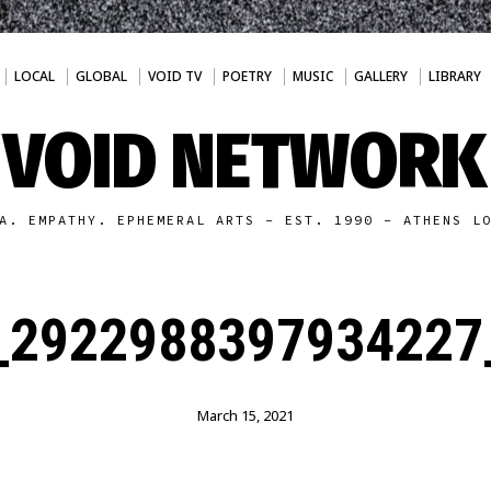
LOCAL
GLOBAL
VOID TV
POETRY
MUSIC
GALLERY
LIBRARY
VOID NETWORK
A. EMPATHY. EPHEMERAL ARTS - EST. 1990 - ATHENS L
_2922988397934227
March 15, 2021