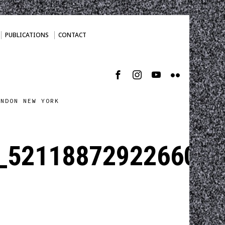
PUBLICATIONS
CONTACT
ONDON NEW YORK
_5211887292266008