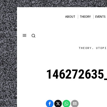
ABOUT
THEORY
EVENTS
THEORY. UTOPI
146272635