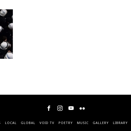
S
LOCAL
GLOBAL
VOID TV
POETRY
MUSIC
GALLERY
LIBRARY