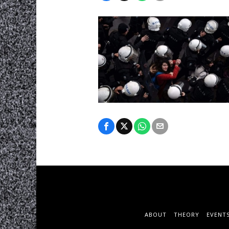
ABOUT
THEORY
EVENT