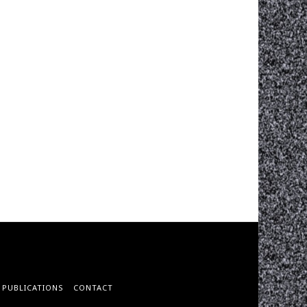
PUBLICATIONS
CONTACT